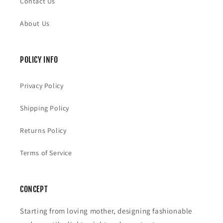
Contact Us
About Us
POLICY INFO
Privacy Policy
Shipping Policy
Returns Policy
Terms of Service
CONCEPT
Starting from loving mother, designing fashionable