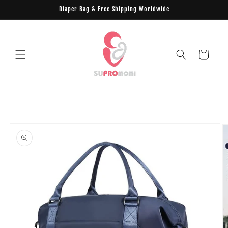
Skip to
Diaper Bag & Free Shipping Worldwide
content
Cart
Skip to
product
information