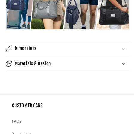
Dimensions
Materials & Design
CUSTOMER CARE
FAQs