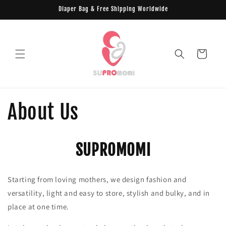
Skip to
Diaper Bag & Free Shipping Worldwide
content
Cart
About Us
SUPROMOMI
Starting from loving mothers, we design fashion and
versatility, light and easy to store, stylish and bulky, and in
place at one time.