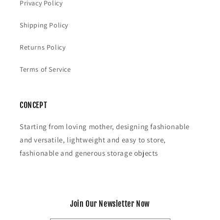
Privacy Policy
Shipping Policy
Returns Policy
Terms of Service
CONCEPT
Starting from loving mother, designing fashionable
and versatile, lightweight and easy to store,
fashionable and generous storage objects
Join Our Newsletter Now