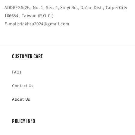
ADDRESS:2F., No. 1, Sec. 4, Xinyi Rd., Da'an Dist., Taipei City
106684 , Taiwan (R.O.C.)
E-mail:
rickhsu2024@gmail.com
CUSTOMER CARE
FAQs
Contact Us
About Us
POLICY INFO