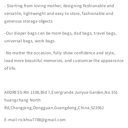
- Starting from loving mother, designing fashionable and
versatile, lightweight and easy to store, fashionable and
generous storage objects
-Our diaper bags can be mom bags, dad bags, travel bags,
universal bags, work bags.
-No matter the occasion, fully show confidence and style,
load more beautiful memories, and customize the appearance
of life.
ADDRESS:Rm 1108,Bld 7,Evergrande Junyue Garden,No.551
huangchang North
Rd,Changping,Dongguan,Guangdong,China,523562
E-mail:
rickhsu7788@gmail.com