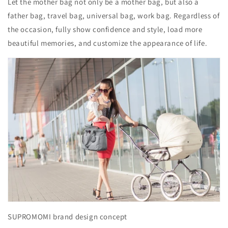
Let the mother bag not only be a mother bag, but also a
father bag, travel bag, universal bag, work bag. Regardless of
the occasion, fully show confidence and style, load more
beautiful memories, and customize the appearance of life.
SUPROMOMI brand design concept