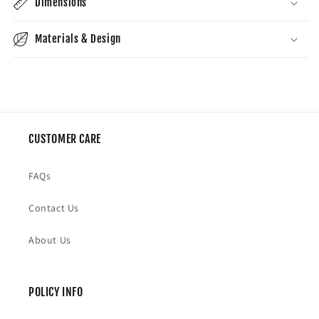
Dimensions
Materials & Design
CUSTOMER CARE
FAQs
Contact Us
About Us
POLICY INFO