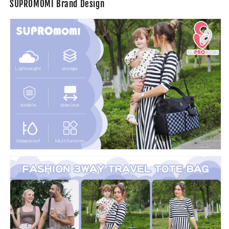
SUPROMOMI Brand Design