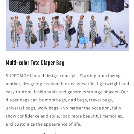
Multi-color Tote Diaper Bag
SUPROMOMI brand design concept - Starting from loving
mother, designing fashionable and versatile, lightweight and
easy to store, fashionable and generous storage objects -Our
diaper bags can be mom bags, dad bags, travel bags,
universal bags, work bags. -No matter the occasion, fully
show confidence and style, load more beautiful memories,
and customize the appearance of life.