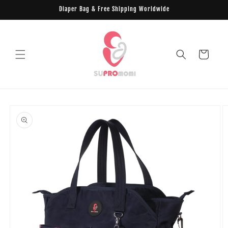
Skip to
Diaper Bag & Free Shipping Worldwide
content
Cart
Skip to
product
information