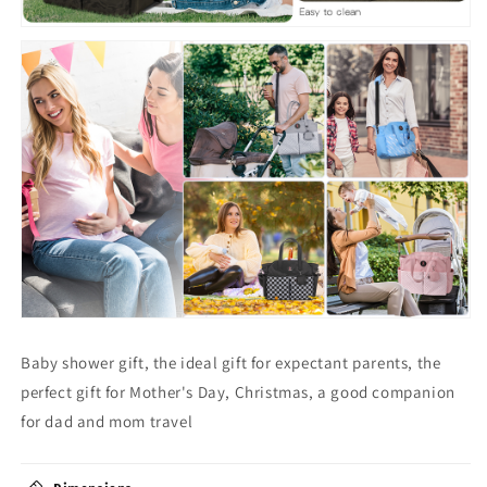
Baby shower gift, the ideal gift for expectant parents, the
perfect gift for Mother's Day, Christmas, a good companion
for dad and mom travel