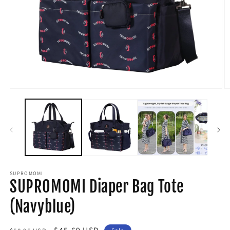
Open
O
media
m
1
2
in
in
modal
m
SUPROMOMI
SUPROMOMI Diaper Bag Tote
(Navyblue)