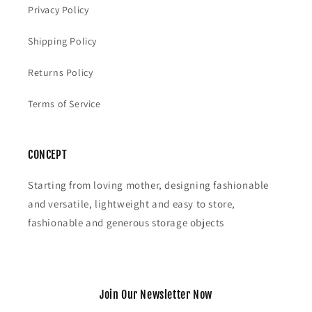
Privacy Policy
Shipping Policy
Returns Policy
Terms of Service
CONCEPT
Starting from loving mother, designing fashionable
and versatile, lightweight and easy to store,
fashionable and generous storage objects
Join Our Newsletter Now